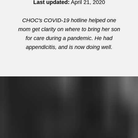
Last updated:
April 21, 2020
CHOC's COVID-19 hotline helped one
mom get clarity on where to bring her son
for care during a pandemic. He had
appendicitis, and is now doing well.