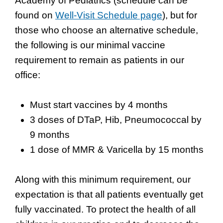
Academy of Pediatrics (schedule can be
found on
Well-Visit Schedule page
), but for
those who choose an alternative schedule,
the following is our minimal vaccine
requirement to remain as patients in our
office:
Must start vaccines by 4 months
3 doses of DTaP, Hib, Pneumococcal by
9 months
1 dose of MMR & Varicella by 15 months
Along with this minimum requirement, our
expectation is that all patients eventually get
fully vaccinated. To protect the health of all