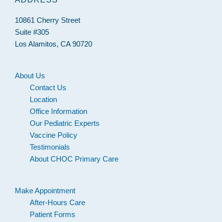
10861 Cherry Street
Suite #305
Los Alamitos, CA 90720
About Us
Contact Us
Location
Office Information
Our Pediatric Experts
Vaccine Policy
Testimonials
About CHOC Primary Care
Make Appointment
After-Hours Care
Patient Forms