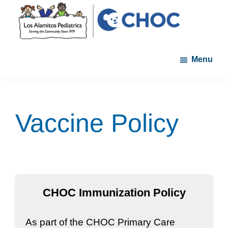
Skip
Skip
to
to
main
footer
Los
A
content
Alamitos
Menu
member
Pediatrics
of
the
CHOC
Vaccine Policy
Primary
Care
Network
CHOC Immunization Policy
As part of the CHOC Primary Care