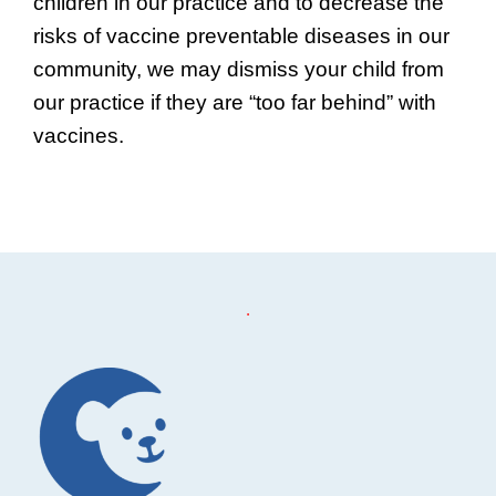
children in our practice and to decrease the
risks of vaccine preventable diseases in our
community, we may dismiss your child from
our practice if they are “too far behind” with
vaccines.
Footer
.