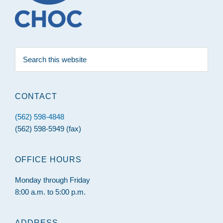
Search
this
website
CONTACT
(562) 598-4848
(562) 598-5949 (fax)
OFFICE HOURS
Monday through Friday
8:00 a.m. to 5:00 p.m.
ADDRESS