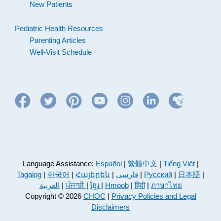
New Patients
Pediatric Health Resources
Parenting Articles
Well-Visit Schedule
Language Assistance:
Español
|
繁體中文
|
Tiếng Việt
|
Tagalog
|
한국어
|
Հայերեն
|
فارسی
|
Русский
|
日本語
|
العربية
|
ਪੰਜਾਬੀ
|
ខ្មែរ
|
Hmoob
|
हिंदी
|
ภาษาไทย
Copyright © 2026
CHOC
|
Privacy Policies and Legal
Disclaimers