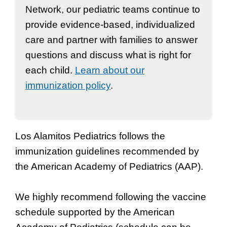
Network, our pediatric teams continue to
provide evidence-based, individualized
care and partner with families to answer
questions and discuss what is right for
each child.
Learn about our
immunization policy
.
Los Alamitos Pediatrics follows the
immunization guidelines recommended by
the American Academy of Pediatrics (AAP).
We highly recommend following the vaccine
schedule supported by the American