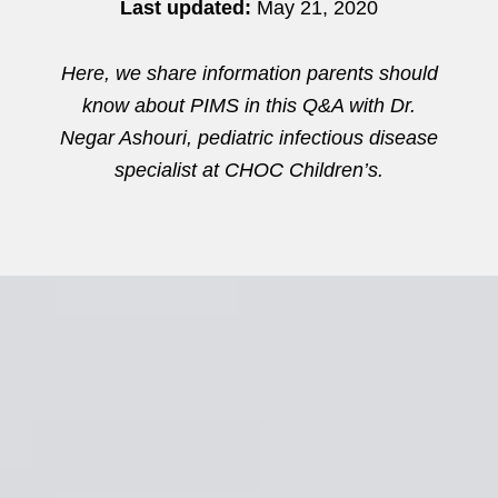
Last updated:
May 21, 2020
Here, we share information parents should
know about PIMS in this Q&A with Dr.
Negar Ashouri, pediatric infectious disease
specialist at CHOC Children’s.