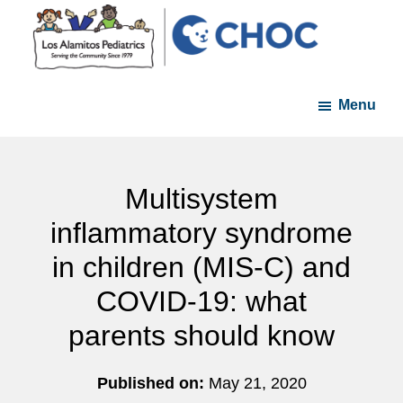
Skip
Skip
to
to
main
footer
Los
A
content
Alamitos
Menu
member
Pediatrics
of
the
CHOC
Multisystem
Primary
inflammatory syndrome
Care
in children (MIS-C) and
Network
COVID-19: what
parents should know
Published on:
May 21, 2020